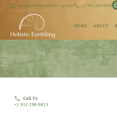
erica@holisticearthling.com
+1 951-290-9613
HOME
ABOUT
Call Us
+1 951-290-9613