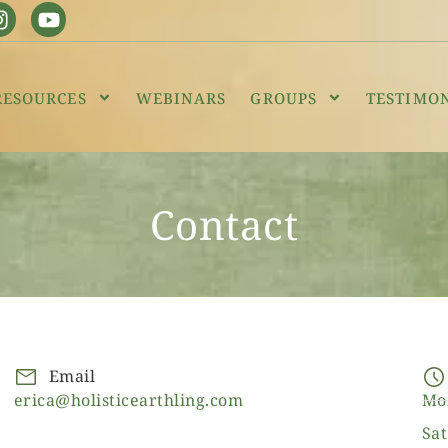
RESOURCES
WEBINARS
GROUPS
TESTIMO
Contact
Email
erica@holisticearthling.com
Mo
Sat