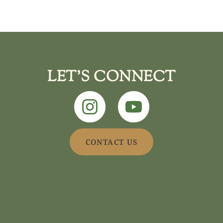
LET'S CONNECT
CONTACT US