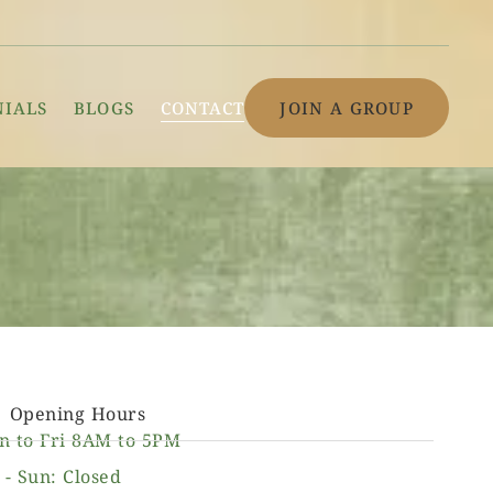
NIALS
BLOGS
CONTACT
JOIN A GROUP
Opening Hours
n to Fri 8AM to 5PM
 - Sun: Closed