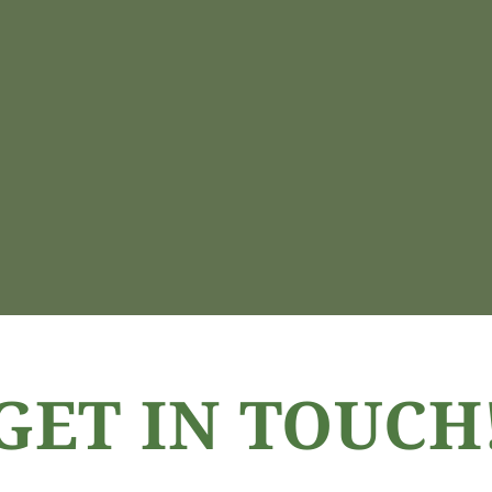
GET IN TOUCH