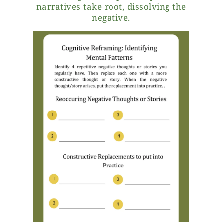
narratives take root, dissolving the
negative.