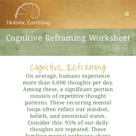
Cognitive Reframing Worksheet
Cognitive Reframing
On average, humans experience
more than 6,000 thoughts per day.
Among these, a significant portion
consists of repetitive thought
patterns. These recurring mental
loops often reflect our mindset,
beliefs, and emotional states.
Consider this: 95% of our daily
thoughts are repeated. These
familiar mental pathways shape