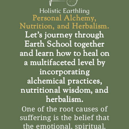
Personal Alchemy,
Nutrition, and Herbalism.
Let’s journey through
Earth School together
and learn how to heal on
a multifaceted level by
incorporating
alchemical practices,
nutritional wisdom, and
herbalism.
One of the root causes of
suffering is the belief that
the emotional, spiritual,