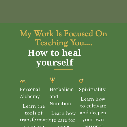
My Work Is Focused On
Teaching You….
How to heal
yourself
Personal
Herbalism
Spirituality
Alchemy
and
Learn how
Nutrition
to cultivate
Learn the
and deepen
tools of
Learn how
your own
transformation
to care for
personal
so you can