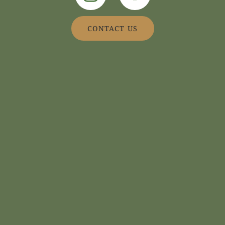
CONTACT US