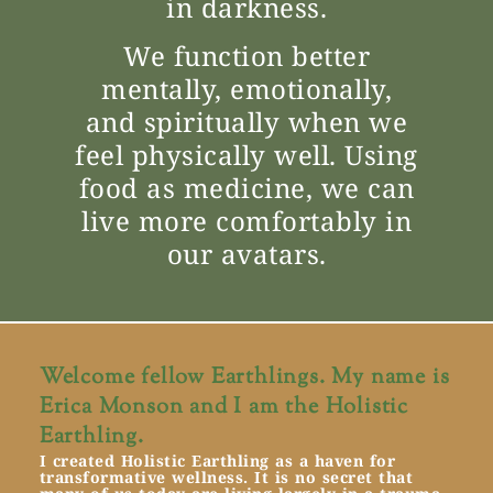
in darkness.
We function better
mentally, emotionally,
and spiritually when we
feel physically well. Using
food as medicine, we can
live more comfortably in
our avatars.
Welcome fellow Earthlings. My name is
Erica Monson and I am the Holistic
Earthling.
I created Holistic Earthling as a haven for
transformative wellness. It is no secret that