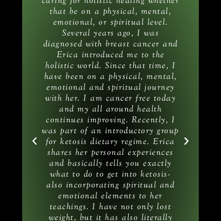
e
caring for holistic healing whether
wer
that be on a physical, mental,
y
an
emotional, or spiritual level.
l
Several years ago, I was
c
n
diagnosed with breast cancer and
emy
Erica introduced me to the
he
holistic world. Since that time, I
have been on a physical, mental,
emotional and spiritual journey
he
with her. I am cancer free today
it
and my all around health
m
continues improving. Recently, I
on
was part of an introductory group
th
for ketosis dietary regime. Erica
T
shares her personal experiences
Ke
and basically tells you exactly
what to do to get into ketosis-
also incorporating spiritual and
in
emotional elements to her
teachings. I have not only lost
weight, but it has also literally
a