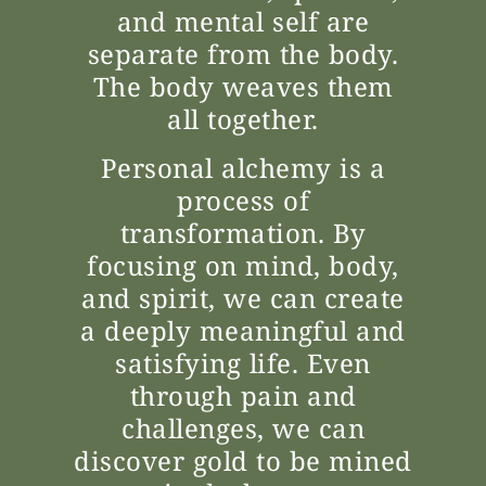
and mental self are
separate from the body.
The body weaves them
all together.
Personal alchemy is a
process of
transformation. By
focusing on mind, body,
and spirit, we can create
a deeply meaningful and
satisfying life. Even
through pain and
challenges, we can
discover gold to be mined