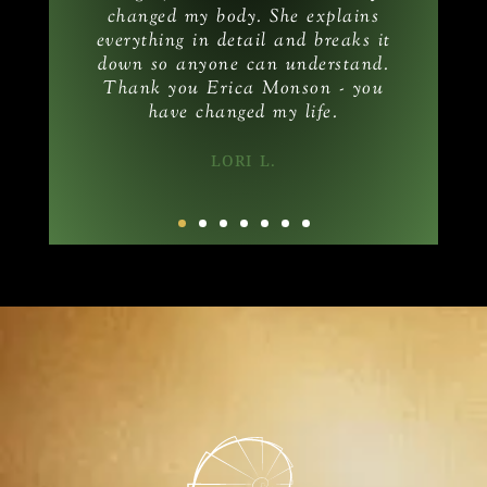
changed my body. She explains
am
everything in detail and breaks it
down so anyone can understand.
Thank you Erica Monson - you
have changed my life.
LORI L.