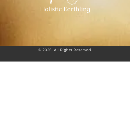
© 2026. All Rights Reserved.