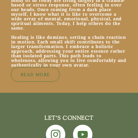
many of us today are living largely in a trauma-
based or stress response, often feeling in over
our heads. Once coming from a dark place
myself, I know what it is like to overcome a
wide array of mental, emotional, physical, and
spiritual ailments. Today, I help others do the
same.
Healing is like dominos, setting a chain reaction
in motion. Each small shift contributes to the
larger transformation. I embrace a holistic
approach, addressing your entire essence rather
than isolated parts. This path leads to
wholeness, allowing you to live comfortably and
authentically in your own avatar.
READ MORE
LET'S CONNECT