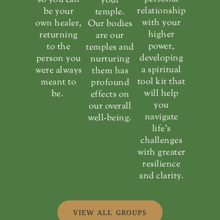
your
relationship
be your
temple.
with your
own healer,
Our bodies
higher
returning
are our
power,
to the
temples and
developing
person you
nurturing
a spiritual
were always
them has
tool kit that
meant to
profound
will help
be.
effects on
you
our overall
navigate
well-being.
life’s
challenges
with greater
resilience
and clarity.
VIEW ALL GROUPS