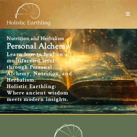
Nutrition and Herbalism
Personal Alchemy
Learn how to heal on a
multifaceted level
through Personal
Alchemy, Nutrition, and
Herbalism.
Holistic Earthling:
Where ancient wisdom
meets modern insights.